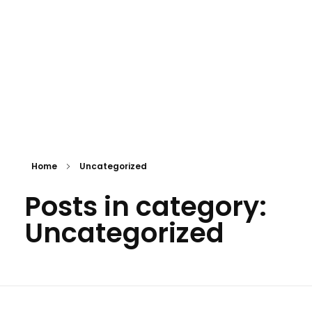
APPOINTMENT
mtevelyndoctors.com.au
Home
Uncategorized
Posts in category:
Uncategorized