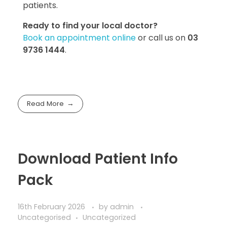
patients.
Ready to find your local doctor?
Book an appointment online
or call us on
03
9736 1444
.
Read More
Download Patient Info
Pack
16th February 2026
by
admin
Uncategorised
Uncategorized