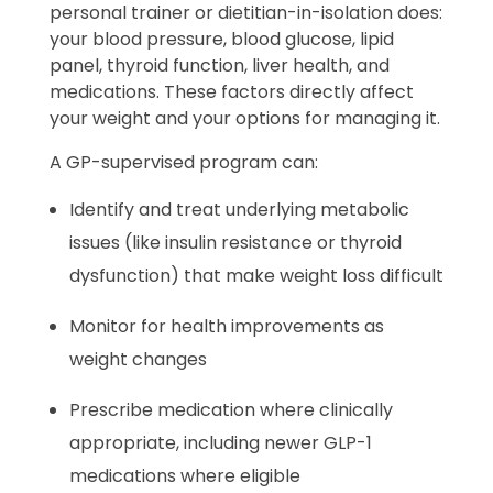
personal trainer or dietitian-in-isolation does:
your blood pressure, blood glucose, lipid
panel, thyroid function, liver health, and
medications. These factors directly affect
your weight and your options for managing it.
A GP-supervised program can:
Identify and treat underlying metabolic
issues (like insulin resistance or thyroid
dysfunction) that make weight loss difficult
Monitor for health improvements as
weight changes
Prescribe medication where clinically
appropriate, including newer GLP-1
medications where eligible