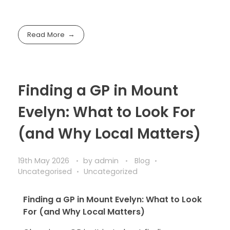
Read More
Finding a GP in Mount
Evelyn: What to Look For
(and Why Local Matters)
19th May 2026
by
admin
Blog
Uncategorised
Uncategorized
Finding a GP in Mount Evelyn: What to Look
For (and Why Local Matters)