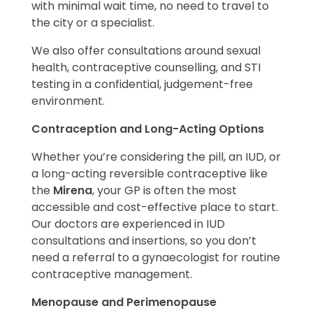
with minimal wait time, no need to travel to
the city or a specialist.
We also offer consultations around sexual
health, contraceptive counselling, and STI
testing in a confidential, judgement-free
environment.
Contraception and Long-Acting Options
Whether you’re considering the pill, an IUD, or
a long-acting reversible contraceptive like
the
Mirena
, your GP is often the most
accessible and cost-effective place to start.
Our doctors are experienced in IUD
consultations and insertions, so you don’t
need a referral to a gynaecologist for routine
contraceptive management.
Menopause and Perimenopause