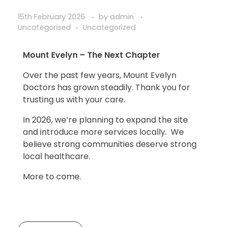
15th February 2026
by
admin
Uncategorised
Uncategorized
Mount Evelyn – The Next Chapter
Over the past few years, Mount Evelyn
Doctors has grown steadily. Thank you for
trusting us with your care.
In 2026, we’re planning to expand the site
and introduce more services locally. We
believe strong communities deserve strong
local healthcare.
More to come.