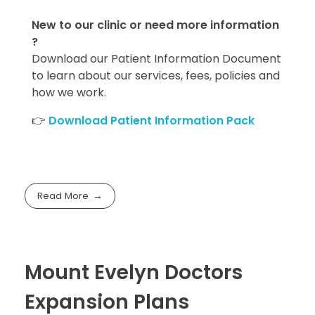
New to our clinic or need more information
?
Download our Patient Information Document
to learn about our services, fees, policies and
how we work.
👉
Download Patient Information Pack
Read More
Mount Evelyn Doctors
Expansion Plans