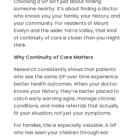
Choosing a GP isn’t just about finding
someone nearby. It’s about finding a doctor
who knows you, your family, your history, and
your community. For residents of Mount
Evelyn and the wider Yarra Valley, that kind
of continuity of care is closer than you might
think.
Why Continuity of Care Matters
Research consistently shows that patients
who see the same GP over time experience
better health outcomes. When your doctor
knows your history, they’re better placed to
catch early warning signs, manage chronic
conditions, and make referrals that actually
fit your situation, not just your symptoms.
For families, this is especially valuable. A GP
who has seen your children through ear