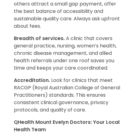
others attract a small gap payment, offer
the best balance of accessibility and
sustainable quality care. Always ask upfront
about fees.
Breadth of services.
A clinic that covers
general practice, nursing, women’s health,
chronic disease management, and allied
health referrals under one roof saves you
time and keeps your care coordinated.
Accreditation.
Look for clinics that meet
RACGP (Royal Australian College of General
Practitioners) standards. This ensures
consistent clinical governance, privacy
protocols, and quality of care.
QHealth Mount Evelyn Doctors: Your Local
Health Team