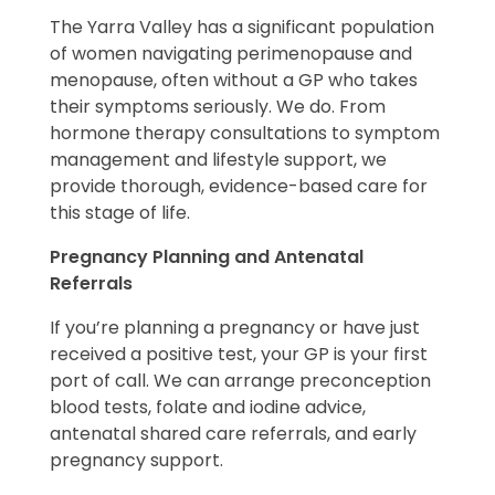
The Yarra Valley has a significant population
of women navigating perimenopause and
menopause, often without a GP who takes
their symptoms seriously. We do. From
hormone therapy consultations to symptom
management and lifestyle support, we
provide thorough, evidence-based care for
this stage of life.
Pregnancy Planning and Antenatal
Referrals
If you’re planning a pregnancy or have just
received a positive test, your GP is your first
port of call. We can arrange preconception
blood tests, folate and iodine advice,
antenatal shared care referrals, and early
pregnancy support.