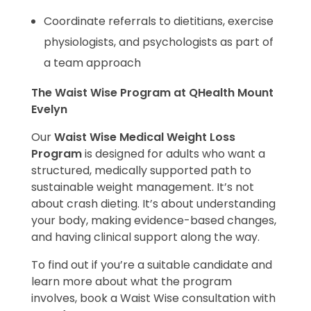
Coordinate referrals to dietitians, exercise
physiologists, and psychologists as part of
a team approach
The Waist Wise Program at QHealth Mount
Evelyn
Our
Waist Wise Medical Weight Loss
Program
is designed for adults who want a
structured, medically supported path to
sustainable weight management. It’s not
about crash dieting. It’s about understanding
your body, making evidence-based changes,
and having clinical support along the way.
To find out if you’re a suitable candidate and
learn more about what the program
involves, book a Waist Wise consultation with