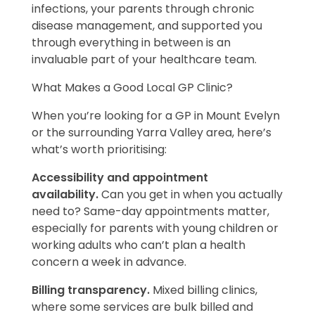
infections, your parents through chronic
disease management, and supported you
through everything in between is an
invaluable part of your healthcare team.
What Makes a Good Local GP Clinic?
When you’re looking for a GP in Mount Evelyn
or the surrounding Yarra Valley area, here’s
what’s worth prioritising:
Accessibility and appointment
availability.
Can you get in when you actually
need to? Same-day appointments matter,
especially for parents with young children or
working adults who can’t plan a health
concern a week in advance.
Billing transparency.
Mixed billing clinics,
where some services are bulk billed and