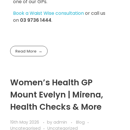
one of our GPs.
Book a Waist Wise consultation
or call us
on
03 9736 1444
.
Read More
Women’s Health GP
Mount Evelyn | Mirena,
Health Checks & More
19th May 2026
by
admin
Blog
Uncategorised
Uncategorized