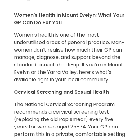
Women’s Health in Mount Evelyn: What Your
GP Can Do For You
Women’s health is one of the most
underutilised areas of general practice. Many
women don’t realise how much their GP can
manage, diagnose, and support beyond the
standard annual check-up. If you’re in Mount
Evelyn or the Yarra Valley, here’s what’s
available right in your local community.
Cervical Screening and Sexual Health
The National Cervical Screening Program
recommends a cervical screening test
(replacing the old Pap smear) every five
years for women aged 25–74. Your GP can
perform this in a private, comfortable setting