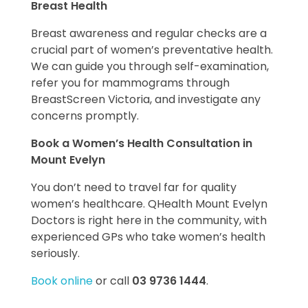
Breast Health
Breast awareness and regular checks are a
crucial part of women’s preventative health.
We can guide you through self-examination,
refer you for mammograms through
BreastScreen Victoria, and investigate any
concerns promptly.
Book a Women’s Health Consultation in
Mount Evelyn
You don’t need to travel far for quality
women’s healthcare. QHealth Mount Evelyn
Doctors is right here in the community, with
experienced GPs who take women’s health
seriously.
Book online
or call
03 9736 1444
.