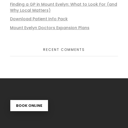
Finding a GP in Mount Evelyn: What to Look For (and
Why Local Matters)
Download Patient Info Pack
Mount Evelyn Doctors Expansion Plans
RECENT COMMENTS
BOOK ONLINE
Se