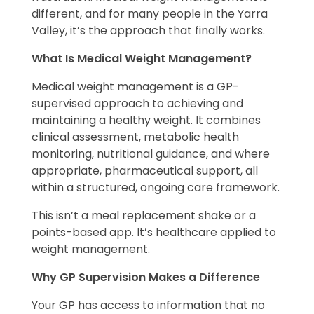
different, and for many people in the Yarra
Valley, it’s the approach that finally works.
What Is Medical Weight Management?
Medical weight management is a GP-
supervised approach to achieving and
maintaining a healthy weight. It combines
clinical assessment, metabolic health
monitoring, nutritional guidance, and where
appropriate, pharmaceutical support, all
within a structured, ongoing care framework.
This isn’t a meal replacement shake or a
points-based app. It’s healthcare applied to
weight management.
Why GP Supervision Makes a Difference
Your GP has access to information that no