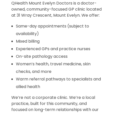
QHealth Mount Evelyn Doctors is a doctor-
owned, community-focused GP clinic located
at 31 Wray Crescent, Mount Evelyn. We offer:
Same-day appointments (subject to
availability)
Mixed billing
Experienced GPs and practice nurses
On-site pathology access
Women’s health, travel medicine, skin
checks, and more
Warm referral pathways to specialists and
allied health
We’re not a corporate clinic. We’re a local
practice, built for this community, and
focused on long-term relationships with our