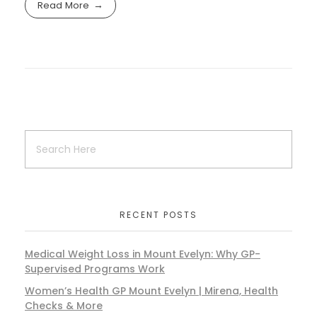
Read More
RECENT POSTS
Medical Weight Loss in Mount Evelyn: Why GP-
Supervised Programs Work
Women’s Health GP Mount Evelyn | Mirena, Health
Checks & More