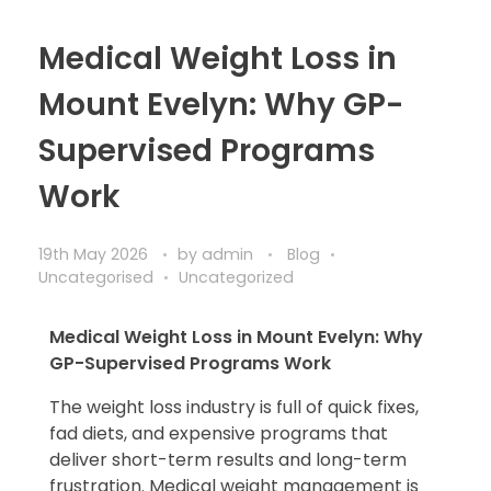
Medical Weight Loss in
Mount Evelyn: Why GP-
Supervised Programs
Work
19th May 2026
by
admin
Blog
Uncategorised
Uncategorized
Medical Weight Loss in Mount Evelyn: Why
GP-Supervised Programs Work
The weight loss industry is full of quick fixes,
fad diets, and expensive programs that
deliver short-term results and long-term
frustration. Medical weight management is