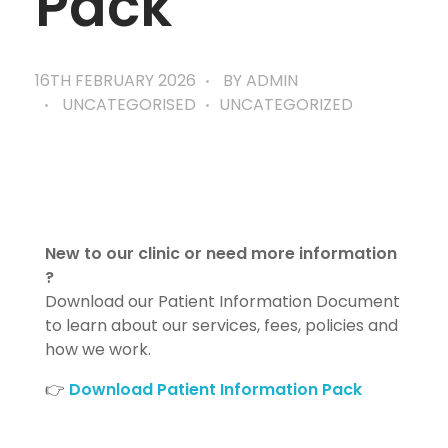
Pack
16TH FEBRUARY 2026
BY
ADMIN
UNCATEGORISED
UNCATEGORIZED
New to our clinic or need more information
?
Download our Patient Information Document
to learn about our services, fees, policies and
how we work.
👉
Download Patient Information Pack