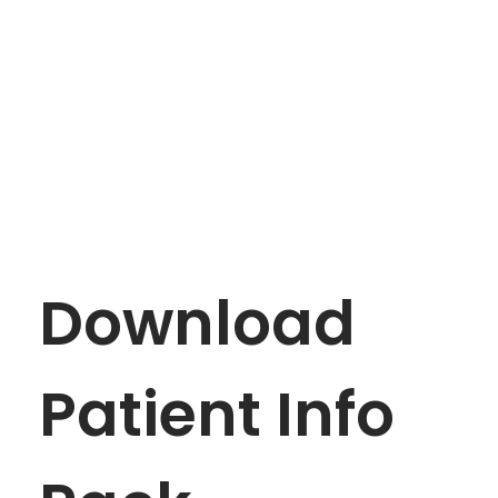
APPOINTMENT
mtevelyndoctors.com.au
Download
Patient Info