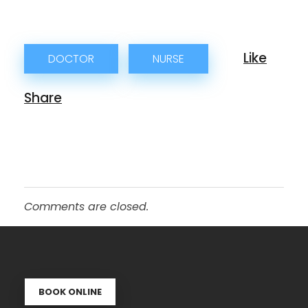
DOCTOR
NURSE
Comments are closed.
BOOK ONLINE