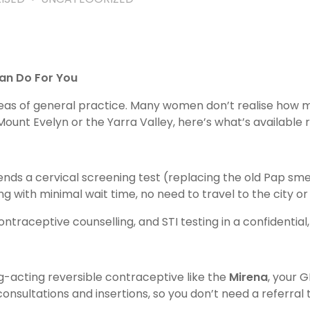
an Do For You
reas of general practice. Many women don’t realise how
ount Evelyn or the Yarra Valley, here’s what’s available r
ds a cervical screening test (replacing the old Pap sme
g with minimal wait time, no need to travel to the city or 
ontraceptive counselling, and STI testing in a confidenti
ng-acting reversible contraceptive like the
Mirena
, your 
consultations and insertions, so you don’t need a referral