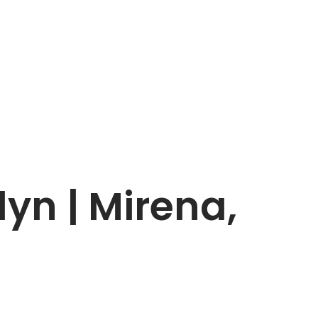
yn | Mirena,