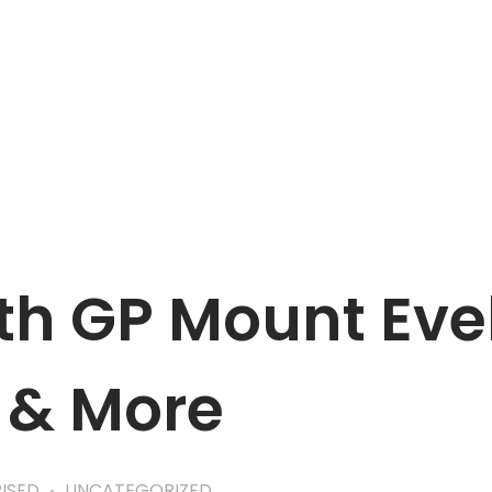
APPOINTMENT
h GP Mount Evel
 & More
ISED
UNCATEGORIZED