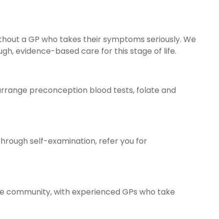
thout a GP who takes their symptoms seriously. We
, evidence-based care for this stage of life.
n arrange preconception blood tests, folate and
hrough self-examination, refer you for
 the community, with experienced GPs who take