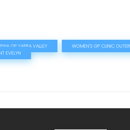
RENA GP YARRA VALLEY
WOMEN'S GP CLINIC OUTER
T EVELYN