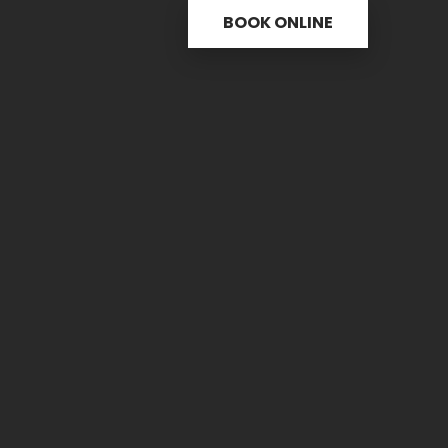
BOOK ONLINE
s
Useful links
C
ctice
31 
re
PH.
icine
FAX