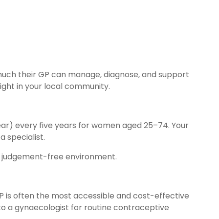
 much their GP can manage, diagnose, and support
ight in your local community.
ar) every five years for women aged 25–74. Your
a specialist.
al, judgement-free environment.
GP is often the most accessible and cost-effective
 to a gynaecologist for routine contraceptive