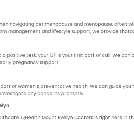
 women navigating perimenopause and menopause, often wi
 management and lifestyle support, we provide thorough
 a positive test, your GP is your first port of call. We ca
d early pregnancy support.
part of women’s preventative health. We can guide you t
nvestigate any concerns promptly.
elyn
ealthcare. QHealth Mount Evelyn Doctors is right here in