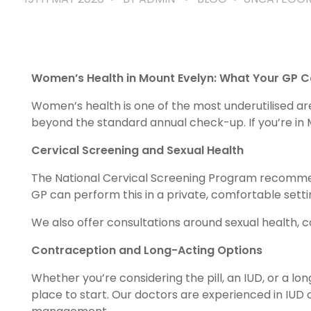
Women’s Health in Mount Evelyn: What Your GP C
Women’s health is one of the most underutilised a
beyond the standard annual check-up. If you’re in M
Cervical Screening and Sexual Health
The National Cervical Screening Program recommen
GP can perform this in a private, comfortable settin
We also offer consultations around sexual health, c
Contraception and Long-Acting Options
Whether you’re considering the pill, an IUD, or a lo
place to start. Our doctors are experienced in IUD 