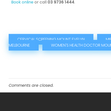
Book online
or call
03 9736 1444
.
CERVICAL SCREENING MOUNT EVELYN
MI
MELBOURNE
WOMEN'S HEALTH DOCTOR MOUN
Comments are closed.