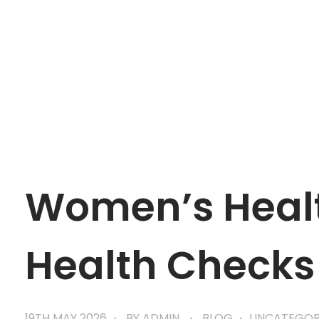
mtevelyndoctors.com.au
Women’s Healt
Health Checks
19TH MAY 2026
BY
ADMIN
BLOG
UNCATEGOR