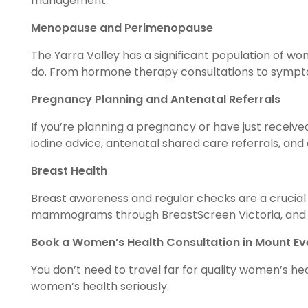
management.
Menopause and Perimenopause
The Yarra Valley has a significant population of
do. From hormone therapy consultations to symptom
Pregnancy Planning and Antenatal Referrals
If you’re planning a pregnancy or have just received
iodine advice, antenatal shared care referrals, an
Breast Health
Breast awareness and regular checks are a crucial 
mammograms through BreastScreen Victoria, and i
Book a Women’s Health Consultation in Mount Ev
You don’t need to travel far for quality women’s h
women’s health seriously.