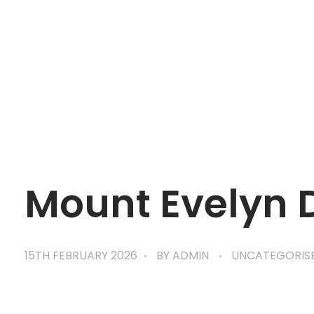
mtevelyndoctors.com.au
Mount Evelyn 
15TH FEBRUARY 2026
BY
ADMIN
UNCATEGORIS