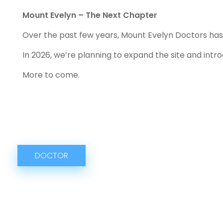
Mount Evelyn – The Next Chapter
Over the past few years, Mount Evelyn Doctors has g
In 2026, we’re planning to expand the site and int
More to come.
DOCTOR