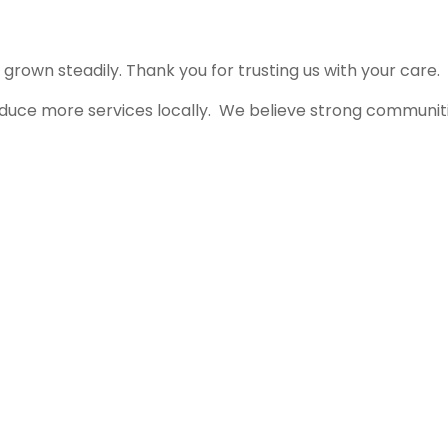
rown steadily. Thank you for trusting us with your care.
roduce more services locally. We believe strong communit