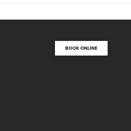
BOOK ONLINE
s
Useful links
C
ctice
31 
re
PH.
icine
FAX