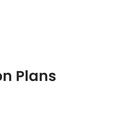
on Plans