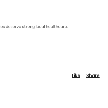
ies deserve strong local healthcare.