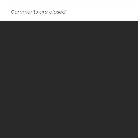
Comments are closed.
Service
General Pra
mtevelyndoctors.com.au
Pathology
Skin Clinic
Travel Med