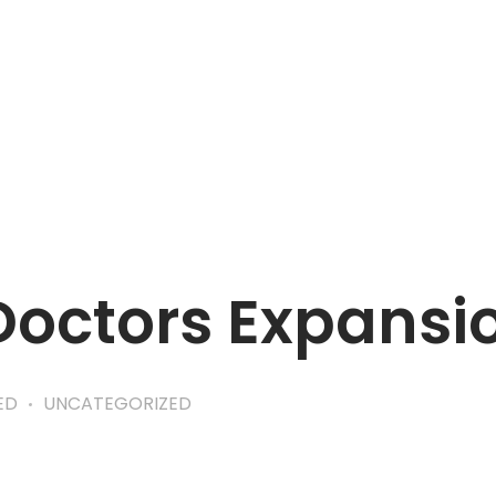
APPOINTMENT
Doctors Expansi
ED
UNCATEGORIZED