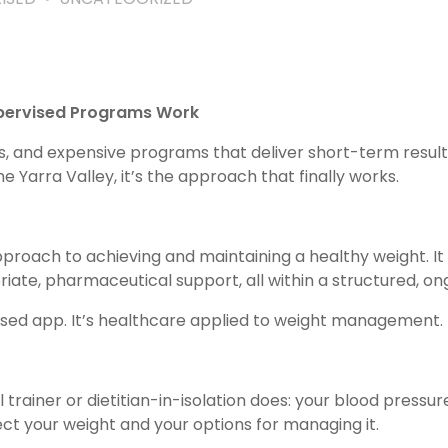
upervised Programs Work
 diets, and expensive programs that deliver short-term resu
 Yarra Valley, it’s the approach that finally works.
oach to achieving and maintaining a healthy weight. It
riate, pharmaceutical support, all within a structured, o
ased app. It’s healthcare applied to weight management.
ainer or dietitian-in-isolation does: your blood pressure, 
ect your weight and your options for managing it.