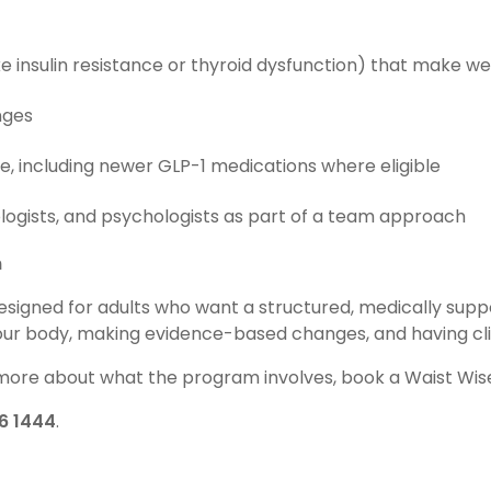
e insulin resistance or thyroid dysfunction) that make weig
nges
e, including newer GLP-1 medications where eligible
iologists, and psychologists as part of a team approach
n
designed for adults who want a structured, medically sup
your body, making evidence-based changes, and having cli
n more about what the program involves, book a Waist Wise
6 1444
.