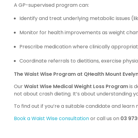
A GP-supervised program can:
Identify and treat underlying metabolic issues (lik
Monitor for health improvements as weight cha
Prescribe medication where clinically appropriat
Coordinate referrals to dietitians, exercise phys
The Waist Wise Program at QHealth Mount Evely
Our
Waist Wise Medical Weight Loss Program
is 
not about crash dieting. It’s about understanding 
To find out if you’re a suitable candidate and lear
Book a Waist Wise consultation
or call us on
03 973