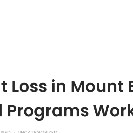
APPOINTMENT
 Loss in Mount 
d Programs Wor
ISED
UNCATEGORIZED