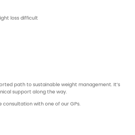
ht loss difficult
ported path to sustainable weight management. It’s
nical support along the way.
 consultation with one of our GPs.