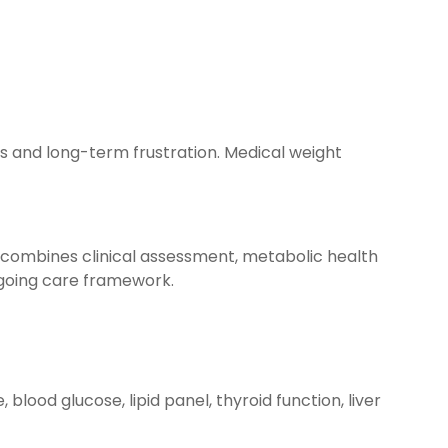
lts and long-term frustration. Medical weight
 combines clinical assessment, metabolic health
ngoing care framework.
blood glucose, lipid panel, thyroid function, liver