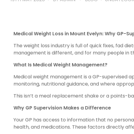
Medical Weight Loss in Mount Evelyn: Why GP-S
The weight loss industry is full of quick fixes, fad
management is different, and for many people in the
What Is Medical Weight Management?
Medical weight management is a GP-supervised appr
monitoring, nutritional guidance, and where approp
This isn’t a meal replacement shake or a points-b
Why GP Supervision Makes a Difference
Your GP has access to information that no personal tr
health, and medications. These factors directly aff