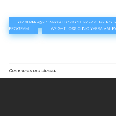
GP SUPERVISED WEIGHT LOSS OUTER EAST MELBOU
PROGRAM
WEIGHT LOSS CLINIC YARRA VALLE
Comments are closed.