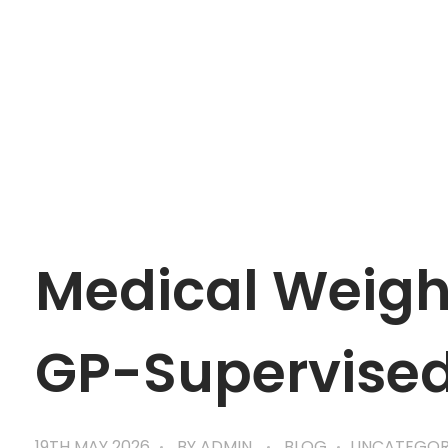
mtevelyndoctors.com.au
Medical Weight
GP-Supervise
19TH MAY 2026
BY
ADMIN
BLOG
UNCATEGOR