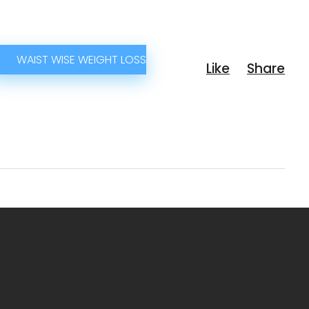
WAIST WISE WEIGHT LOSS