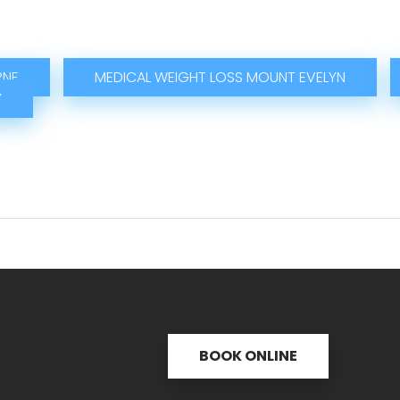
RNE
MEDICAL WEIGHT LOSS MOUNT EVELYN
Y
BOOK ONLINE