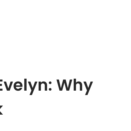
Evelyn: Why
k