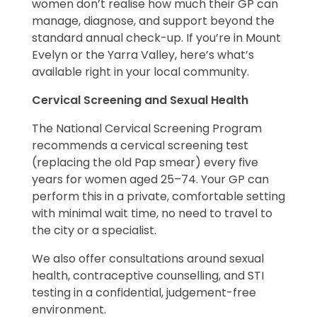
women don’t realise how much their GP can
manage, diagnose, and support beyond the
standard annual check-up. If you’re in Mount
Evelyn or the Yarra Valley, here’s what’s
available right in your local community.
Cervical Screening and Sexual Health
The National Cervical Screening Program
recommends a cervical screening test
(replacing the old Pap smear) every five
years for women aged 25–74. Your GP can
perform this in a private, comfortable setting
with minimal wait time, no need to travel to
the city or a specialist.
We also offer consultations around sexual
health, contraceptive counselling, and STI
testing in a confidential, judgement-free
environment.