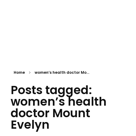
APPOINTMENT
mtevelyndoctors.com.au
Home
women’s health doctor Mo...
Posts tagged:
women’s health
doctor Mount
Evelyn