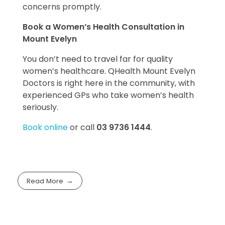
concerns promptly.
Book a Women’s Health Consultation in
Mount Evelyn
You don’t need to travel far for quality
women’s healthcare. QHealth Mount Evelyn
Doctors is right here in the community, with
experienced GPs who take women’s health
seriously.
Book online
or call
03 9736 1444
.
Read More