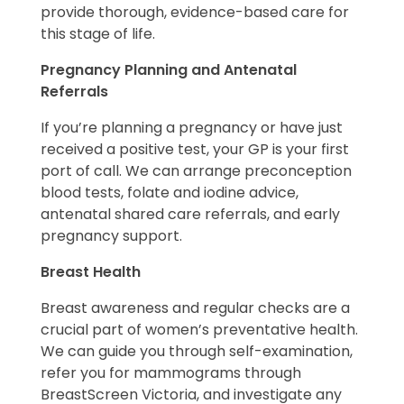
provide thorough, evidence-based care for
this stage of life.
Pregnancy Planning and Antenatal
Referrals
If you’re planning a pregnancy or have just
received a positive test, your GP is your first
port of call. We can arrange preconception
blood tests, folate and iodine advice,
antenatal shared care referrals, and early
pregnancy support.
Breast Health
Breast awareness and regular checks are a
crucial part of women’s preventative health.
We can guide you through self-examination,
refer you for mammograms through
BreastScreen Victoria, and investigate any