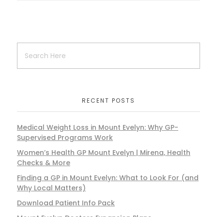
RECENT POSTS
Medical Weight Loss in Mount Evelyn: Why GP-
Supervised Programs Work
Women’s Health GP Mount Evelyn | Mirena, Health
Checks & More
Finding a GP in Mount Evelyn: What to Look For (and
Why Local Matters)
Download Patient Info Pack