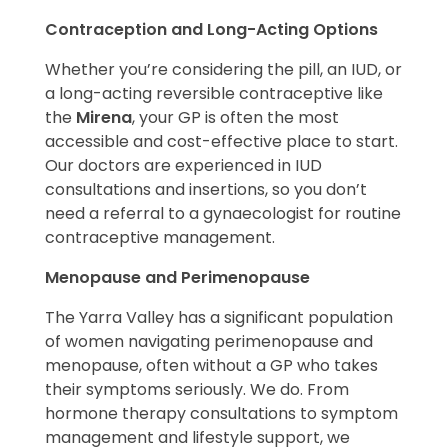
Contraception and Long-Acting Options
Whether you’re considering the pill, an IUD, or
a long-acting reversible contraceptive like
the
Mirena
, your GP is often the most
accessible and cost-effective place to start.
Our doctors are experienced in IUD
consultations and insertions, so you don’t
need a referral to a gynaecologist for routine
contraceptive management.
Menopause and Perimenopause
The Yarra Valley has a significant population
of women navigating perimenopause and
menopause, often without a GP who takes
their symptoms seriously. We do. From
hormone therapy consultations to symptom
management and lifestyle support, we