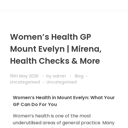
Women’s Health GP
Mount Evelyn | Mirena,
Health Checks & More
19th May 2026
by
admin
Blog
Uncategorised
Uncategorized
Women’s Health in Mount Evelyn: What Your
GP Can Do For You
Women’s health is one of the most
underutilised areas of general practice. Many