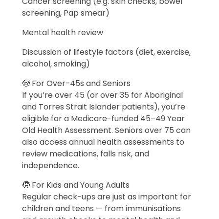
Cancer screening (e.g. skin checks, bowel
screening, Pap smear)
Mental health review
Discussion of lifestyle factors (diet, exercise,
alcohol, smoking)
🧓 For Over-45s and Seniors
If you’re over 45 (or over 35 for Aboriginal
and Torres Strait Islander patients), you’re
eligible for a Medicare-funded 45–49 Year
Old Health Assessment. Seniors over 75 can
also access annual health assessments to
review medications, falls risk, and
independence.
🧒 For Kids and Young Adults
Regular check-ups are just as important for
children and teens — from immunisations