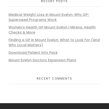
RECENT POSTS
Medical Weight Loss in Mount Evelyn: Why GP-
Supervised Programs Work
Women’s Health GP Mount Evelyn | Mirena, Health
Checks & More
Finding a GP in Mount Evelyn: What to Look For (and
Why Local Matters)
Download Patient Info Pack
Mount Evelyn Doctors Expansion Plans
RECENT COMMENTS