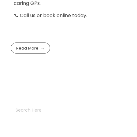
caring GPs.
📞 Call us or book online today.
Read More