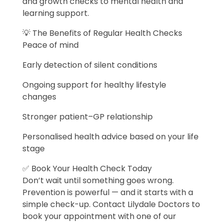
and growth checks to mental health and
learning support.
💡 The Benefits of Regular Health Checks
Peace of mind
Early detection of silent conditions
Ongoing support for healthy lifestyle
changes
Stronger patient–GP relationship
Personalised health advice based on your life
stage
✅ Book Your Health Check Today
Don’t wait until something goes wrong.
Prevention is powerful — and it starts with a
simple check-up. Contact Lilydale Doctors to
book your appointment with one of our