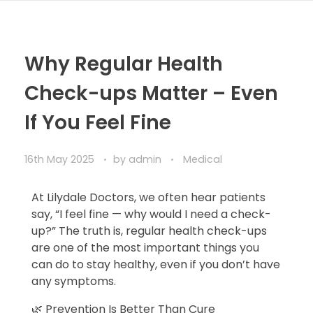
Why Regular Health
Check-ups Matter – Even
If You Feel Fine
16th May 2025
by
admin
Medical
At Lilydale Doctors, we often hear patients
say, “I feel fine — why would I need a check-
up?” The truth is, regular health check-ups
are one of the most important things you
can do to stay healthy, even if you don’t have
any symptoms.
🌿 Prevention Is Better Than Cure