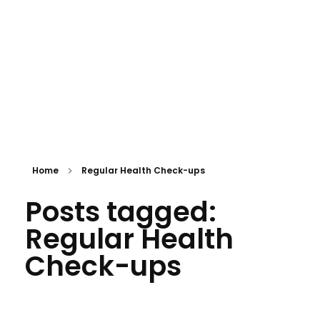
APPOINTMENT
mtevelyndoctors.com.au
Home
Regular Health Check-ups
Posts tagged:
Regular Health
Check-ups