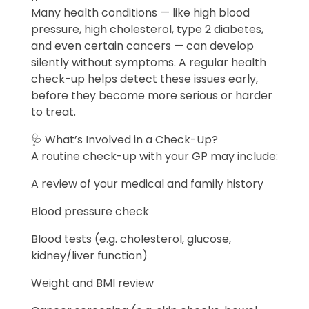
Many health conditions — like high blood
pressure, high cholesterol, type 2 diabetes,
and even certain cancers — can develop
silently without symptoms. A regular health
check-up helps detect these issues early,
before they become more serious or harder
to treat.
🩺 What’s Involved in a Check-Up?
A routine check-up with your GP may include:
A review of your medical and family history
Blood pressure check
Blood tests (e.g. cholesterol, glucose,
kidney/liver function)
Weight and BMI review