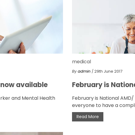
medical
By
admin
/ 29th June 2017
 now available
February is Natio
orker and Mental Health
February is National AMD
everyone to have a comple
Read More