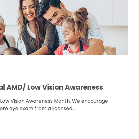
nal AMD/ Low Vision Awareness
/ Low Vision Awareness Month. We encourage
te eye exam from a licensed...