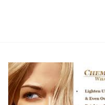
mtevelyndoctors.com.au