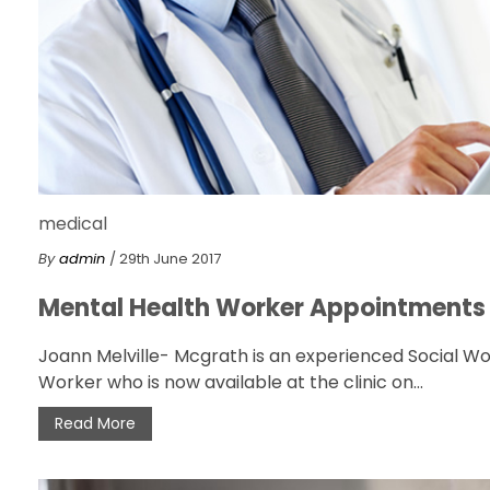
medical
By
admin
/ 29th June 2017
Mental Health Worker Appointments
Joann Melville- Mcgrath is an experienced Social W
Worker who is now available at the clinic on...
Read More