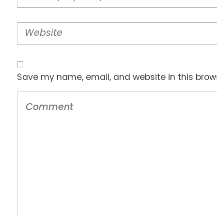
Save my name, email, and website in this brow