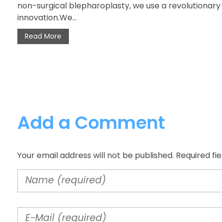
non-surgical blepharoplasty, we use a revolutionar
innovation.We...
Read More
Add a Comment
Your email address will not be published. Required fi