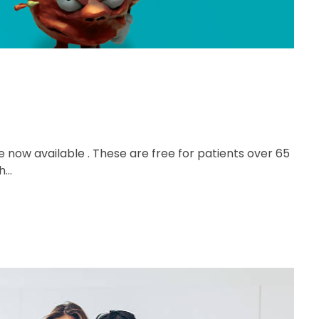
e now available . These are free for patients over 65
...