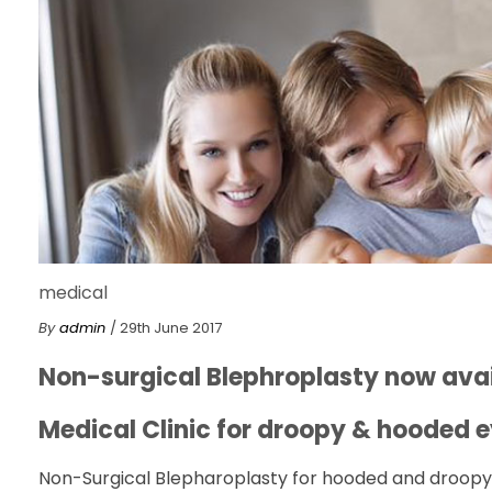
medical
By
admin
/ 29th June 2017
Non-surgical Blephroplasty now avai
Medical Clinic for droopy & hooded e
Non-Surgical Blepharoplasty for hooded and droopy e