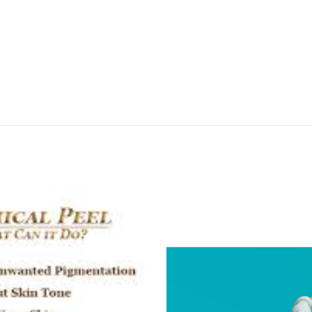
APPOINTMENT