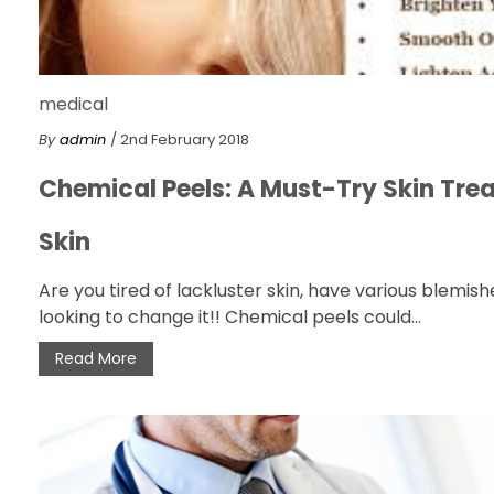
medical
By
admin
/ 2nd February 2018
Chemical Peels: A Must-Try Skin Tre
Skin
Are you tired of lackluster skin, have various blemi
looking to change it!! Chemical peels could...
Read More