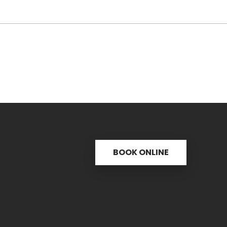
BOOK ONLINE
s
Useful links
C
ctice
31 