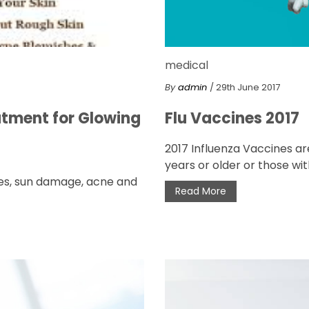
medical
By
admin
/ 29th June 2017
atment for Glowing
Flu Vaccines 2017
2017 Influenza Vaccines ar
years or older or those with
shes, sun damage, acne and
Read More