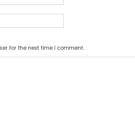
ser for the next time I comment.