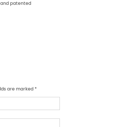
y and patented
elds are marked *