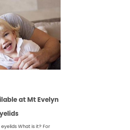
lable at Mt Evelyn
yelids
yelids What is it? For