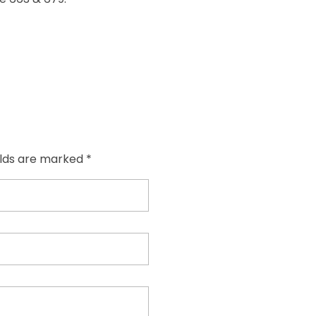
elds are marked *