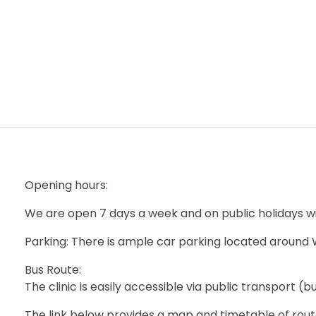
mtevelyndoctors.com.au
Opening hours:
We are open 7 days a week and on public holidays w
Parking: There is ample car parking located around
Bus Route:
The clinic is easily accessible via public transport (b
The link below provides a map and timetable of rout