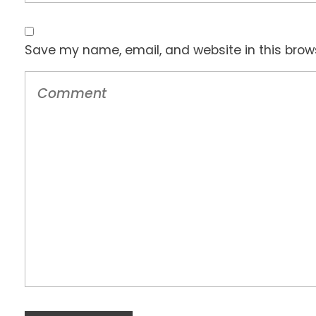
Save my name, email, and website in this brow