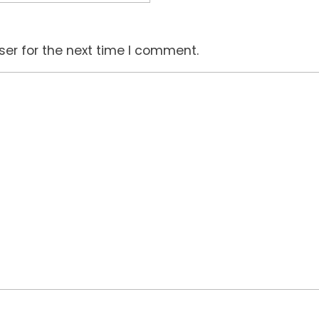
ser for the next time I comment.