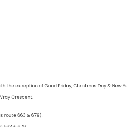
APPOINTMENT
ith the exception of Good Friday, Christmas Day & New Y
 Wray Crescent.
us route 663 & 679).
e 663 & 679: