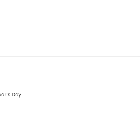
ear’s Day