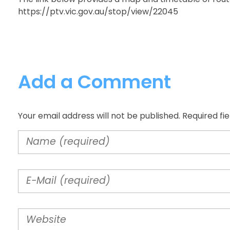
https://ptv.vic.gov.au/stop/view/22045
Add a Comment
Your email address will not be published. Required fi