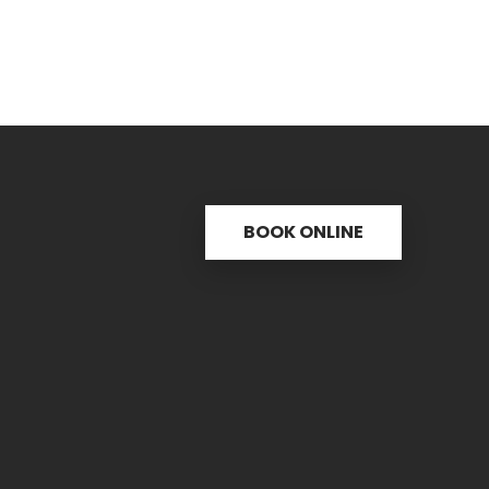
BOOK ONLINE
s
Useful links
C
ctice
31 
re
PH.