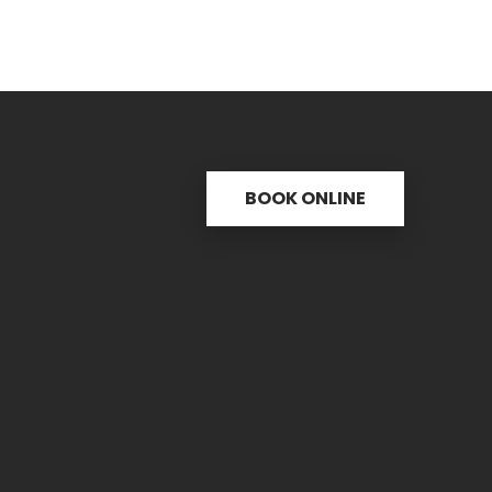
BOOK ONLINE
s
Useful links
C
ctice
31 
re
PH.
icine
FAX