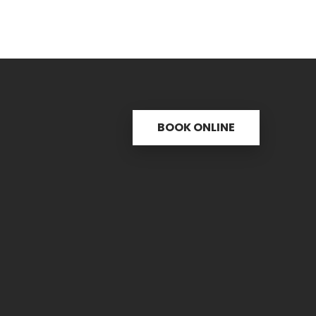
BOOK ONLINE
s
Useful links
C
ctice
31 
re
PH.
icine
FAX