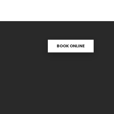
BOOK ONLINE
s
Useful links
C
ctice
31 
re
PH.
icine
FAX